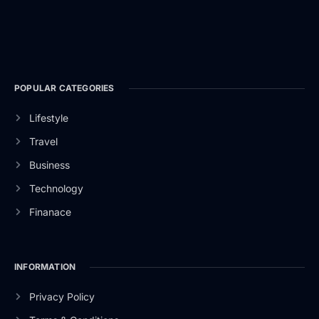
POPULAR CATEGORIES
Lifestyle
Travel
Business
Technology
Finanace
INFORMATION
Privacy Policy