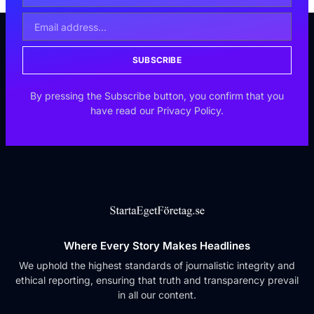
SUBSCRIBE
By pressing the Subscribe button, you confirm that you
have read our Privacy Policy.
Where Every Story Makes Headlines
We uphold the highest standards of journalistic integrity and
ethical reporting, ensuring that truth and transparency prevail
in all our content.