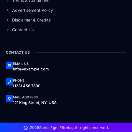
Terms & Conditions
Advertisement Policy
Disclaimer & Credits
Contact Us
CONTACT US
EMAIL US
info@example.com
PHONE
(123) 456 7890
MAIL ADDRESS
121 King Street, NY, USA
2026
Starta Eget Företag.
All rights reserved.