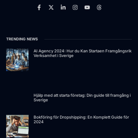
TRENDING NEWS
AI Agency 2024: Hur du Kan Startaen Framgångsrik
Verksamhet i Sverige
Hjälp med att starta företag: Din guide till framgång i
Sverige
Bokföring för Dropshipping: En Komplett Guide för
2024