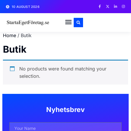
10 AUGUST 2026
Home
/ Butik
Butik
No products were found matching your
selection.
Nyhetsbrev